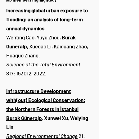
Increasing global urban exposure to
flooding: an analysis of long-term
annual dynamics
Wenting Cao, Yuyu Zhou,
Burak
Güneralp
, Xuecao Li, Kaiguang Zhao,
Huaguo Zhang.
Science of the Total Environment
817: 153012, 2022.
Infrastructure Development
with(out) Ecological Conservation:
the Northern Forests in İstanbul
Burak Güneralp
,
Xunwei Xu
,
Weiying
Lin
Regional Environmental Change
21: