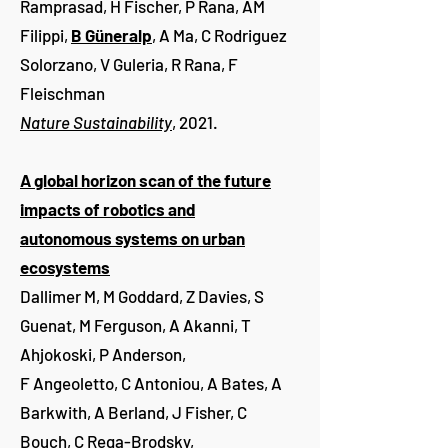
Ramprasad, H Fischer, P Rana, AM
Filippi,
B Güneralp
, A Ma, C Rodriguez
Solorzano, V Guleria, R Rana, F
Fleischman
Nature Sustainability
, 2021.
A global horizon scan of the future
impacts of robotics and
autonomous systems on urban
ecosystems
Dallimer M, M Goddard, Z Davies, S
Guenat, M Ferguson, A Akanni, T
Ahjokoski, P Anderson,
F Angeoletto, C Antoniou, A Bates, A
Barkwith, A Berland, J Fisher, C
Bouch, C Rega-Brodsky,