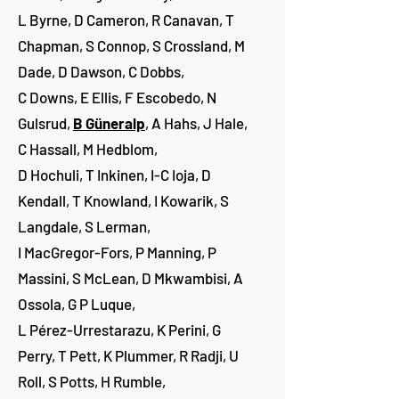
L Byrne, D Cameron, R Canavan, T
Chapman, S Connop, S Crossland, M
Dade, D Dawson, C Dobbs,
C Downs, E Ellis, F Escobedo, N
Gulsrud,
B Güneralp
, A Hahs, J Hale,
C Hassall, M Hedblom,
D Hochuli, T Inkinen, I-C Ioja, D
Kendall, T Knowland, I Kowarik, S
Langdale, S Lerman,
I MacGregor-Fors, P Manning, P
Massini, S McLean, D Mkwambisi, A
Ossola, G P Luque,
L Pérez-Urrestarazu, K Perini, G
Perry, T Pett, K Plummer, R Radji, U
Roll, S Potts, H Rumble,