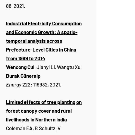
86, 2021.
Industrial Electricity Consumption
and Economic Growth: A spatio-
temporal analysis across
Prefecture-Level Cities in China
from 1999 to 2014
Wencong Cui
, Jianyi Li, Wangtu Xu,
Burak Güneralp
Energy
222: 119932, 2021.
Limited effects of tree planting on
forest canopy cover and rural
livelihoods in Northern India
Coleman EA, B Schultz, V