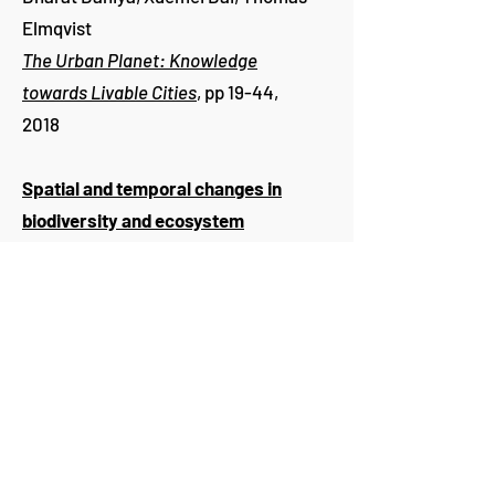
Elmqvist
The Urban Planet: Knowledge
towards Livable Cities
, pp 19-44,
2018
Spatial and temporal changes in
biodiversity and ecosystem
services in the San Antonio River
Basin, Texas, from 1984 to 2010
Hoonchong Yi
,
Burak Güneralp
, Urs
P. Kreuter, İnci Güneralp and Anthony
M. Filippi
Science of the Total Environment
619–620:
1259-1271
, 2018