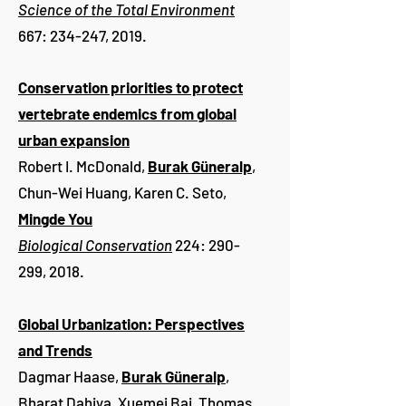
Science of the Total Environment
667: 234-247, 2019.
Conservation priorities to protect
vertebrate endemics from global
urban expansion
Robert I. McDonald,
Burak Güneralp
,
Chun-Wei Huang, Karen C. Seto,
Mingde You
Biological Conservation
224: 290-
299, 2018.
Global Urbanization: Perspectives
and Trends
Dagmar Haase,
Burak Güneralp
,
Bharat Dahiya, Xuemei Bai, Thomas