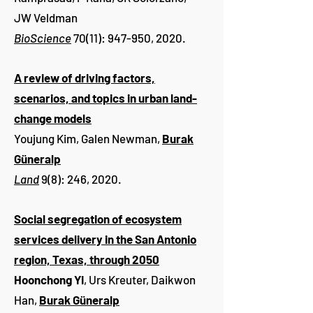
JW Veldman
BioScience
70(11): 947-950, 2020.
A review of driving factors,
scenarios, and topics in urban land-
change models
Youjung Kim, Galen Newman,
Burak
Güneralp
Land
9(8): 246, 2020.
Social segregation of ecosystem
services delivery in the San Antonio
region, Texas, through 2050
Hoonchong Yi
, Urs Kreuter, Daikwon
Han,
Burak Güneralp