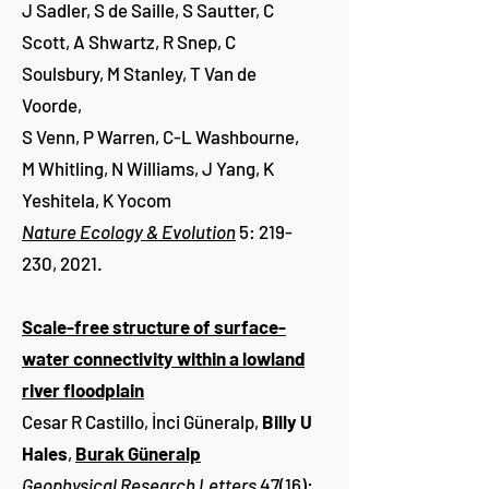
J Sadler, S de Saille, S Sautter, C
Scott, A Shwartz, R Snep, C
Soulsbury, M Stanley, T Van de
Voorde,
S Venn, P Warren, C-L Washbourne,
M Whitling, N Williams, J Yang, K
Yeshitela, K Yocom
Nature Ecology & Evolution
5: 219-
230, 2021.
Scale-free structure of surface-
water connectivity within a lowland
river floodplain
Cesar R Castillo, İnci Güneralp,
Billy U
Hales
,
Burak Güneralp
Geophysical Research Letters
47(16):