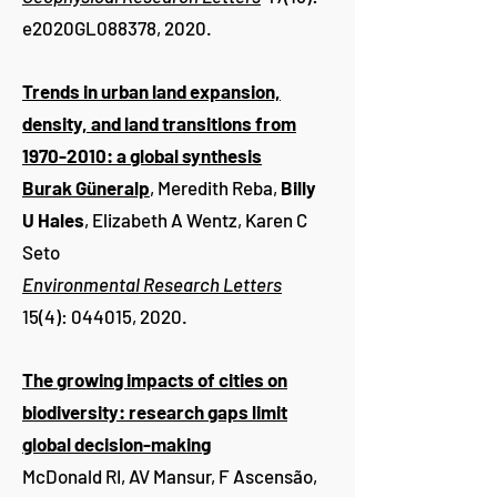
e2020GL088378, 2020.
Trends in urban land expansion,
density, and land transitions from
1970-2010: a global synthesis
Burak Güneralp
, Meredith Reba,
Billy
U Hales
, Elizabeth A Wentz, Karen C
Seto
Environmental Research Letters
15(4): 044015, 2020.
The growing impacts of cities on
biodiversity: research gaps limit
global decision-making
McDonald RI, AV Mansur, F Ascensão,