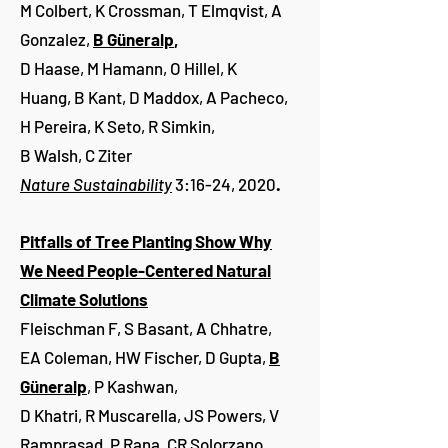
M Colbert, K Crossman, T Elmqvist, A
Gonzalez,
B Güneralp
,
D Haase, M Hamann, O Hillel, K
Huang, B Kant, D Maddox, A Pacheco,
H Pereira, K Seto, R Simkin,
B Walsh, C Ziter
Nature Sustainability
3:16-24, 2020
.
Pitfalls of Tree Planting Show Why
We Need People-Centered Natural
Climate Solutions
Fleischman F, S Basant, A Chhatre,
EA Coleman, HW Fischer, D Gupta,
B
Güneralp
, P Kashwan,
D Khatri, R Muscarella, JS Powers, V
Ramprasad, P Rana, CR Solorzano,