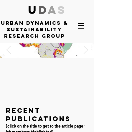
U
D
A
S
Urban DYNAMICS
&
SUSTAINABILITY
RESEARCH GROUP
Recent
Publications
(
click on the title to get to the article page;
lab members highlighted
)